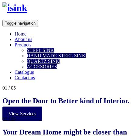
Toggle navigation
Home
About us
Products
STEEL SINK
HAND MADE STEEL SINK
QUARTZ SINK
ACCESORIES
Catalogue
Contact us
01
/ 05
Open the Door to Better kind of Interior.
View Services
02
/ 05
Your
Dream Home
might be closer than