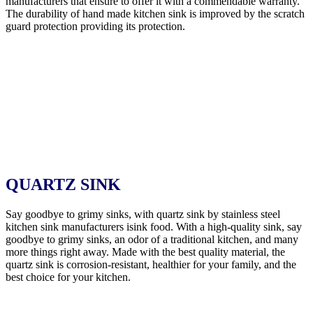
manufacturers that ensure to offer it with a commendable warranty.
The durability of hand made kitchen sink is improved by the scratch
guard protection providing its protection.
QUARTZ SINK
Say goodbye to grimy sinks, with quartz sink by stainless steel
kitchen sink manufacturers isink food. With a high-quality sink, say
goodbye to grimy sinks, an odor of a traditional kitchen, and many
more things right away. Made with the best quality material, the
quartz sink is corrosion-resistant, healthier for your family, and the
best choice for your kitchen.