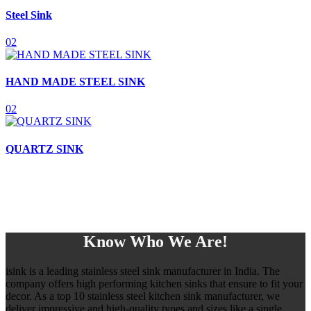
Steel Sink
02
HAND MADE STEEL SINK
02
QUARTZ SINK
Know Who We Are!
isink is a leading stainless steel sink manufacturer in India. The
company offers high performing kitchen sinks that ensure to fit your
decor. As a top 10 stainless steel kitchen sink manufacturer, we
deliver impressive and high-quality types and sizes like a single