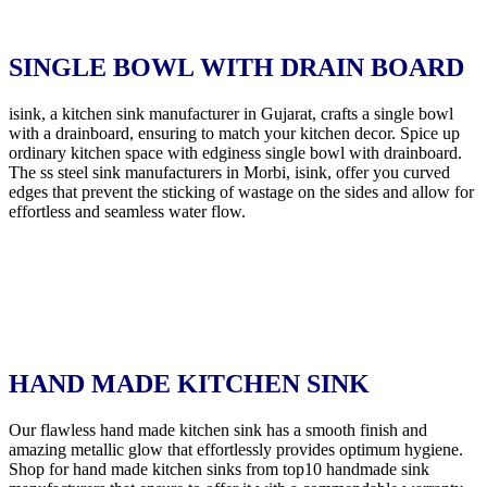
SINGLE BOWL WITH DRAIN BOARD
isink, a kitchen sink manufacturer in Gujarat, crafts a single bowl
with a drainboard, ensuring to match your kitchen decor. Spice up
ordinary kitchen space with edginess single bowl with drainboard.
The ss steel sink manufacturers in Morbi, isink, offer you curved
edges that prevent the sticking of wastage on the sides and allow for
effortless and seamless water flow.
HAND MADE KITCHEN SINK
Our flawless hand made kitchen sink has a smooth finish and
amazing metallic glow that effortlessly provides optimum hygiene.
Shop for hand made kitchen sinks from top10 handmade sink