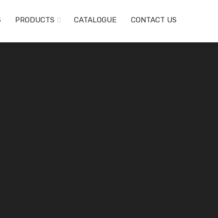
S
PRODUCTS
CATALOGUE
CONTACT US