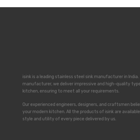
kind of Interior.
View Services
isink is a leading stainless steel sink manufacturer in Indi
manufacturer, we deliver impressive and high-quality types
kitchen, ensuring to meet all your requirements.
Our experienced engineers, designers, and craftsmen believ
your modern kitchen. All the products of isink are availab
style and utility of every piece delivered by us.