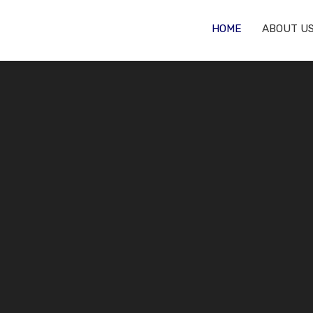
HOME
ABOUT U