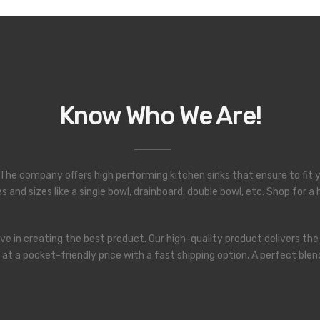
Know Who We Are!
a. The company offers high performing kitchen sinks that ensure to fit y
 and sizes like a single bowl, drainboard, double bowl, etc. Shop for 
e in creating the best product. Our high-quality product delivers the
le at a pocket-friendly price with a fast shipping option. A perfect 