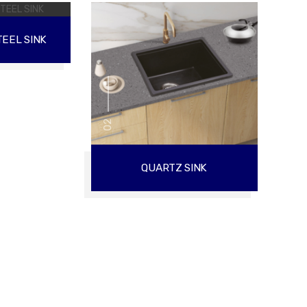
EEL SINK
02
QUARTZ SINK