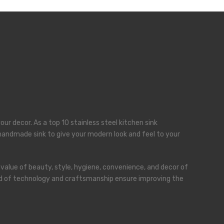
our decor. As a top 10 stainless steel kitchen sink
a handmade sink to give your modern look and feel to your
 value of beauty, style, hygiene, convenience, and decor of
blend of technology and craftsmanship ensure improving the