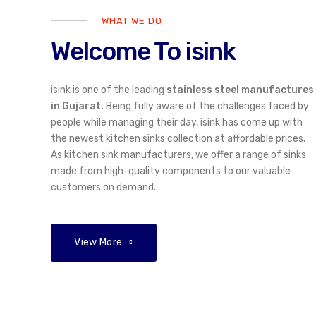
WHAT WE DO
Welcome To isink
isink is one of the leading
stainless steel manufactures
in Gujarat.
Being fully aware of the challenges faced by
people while managing their day, isink has come up with
the newest kitchen sinks collection at affordable prices.
As kitchen sink manufacturers, we offer a range of sinks
made from high-quality components to our valuable
customers on demand.
01
/ 05
View More
Open the Door to