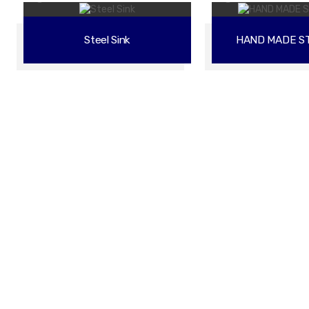
Steel Sink
HAND MADE ST
 Better