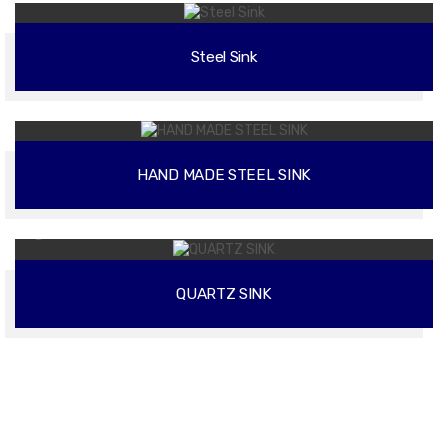
Steel Sink
02
HAND MADE STEEL SINK
02
QUARTZ SINK