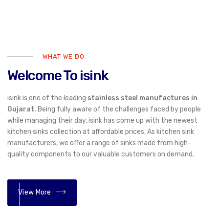
WHAT WE DO
Welcome To isink
isink is one of the leading
stainless steel manufactures in
Gujarat.
Being fully aware of the challenges faced by people
while managing their day, isink has come up with the newest
kitchen sinks collection at affordable prices. As kitchen sink
manufacturers, we offer a range of sinks made from high-
quality components to our valuable customers on demand.
View More
01