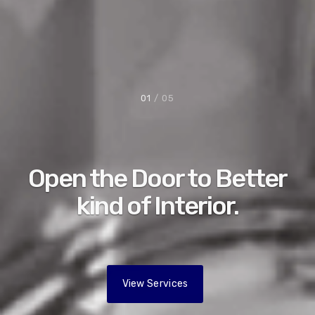
01
/ 05
Open the Door to Better
kind of Interior.
View Services