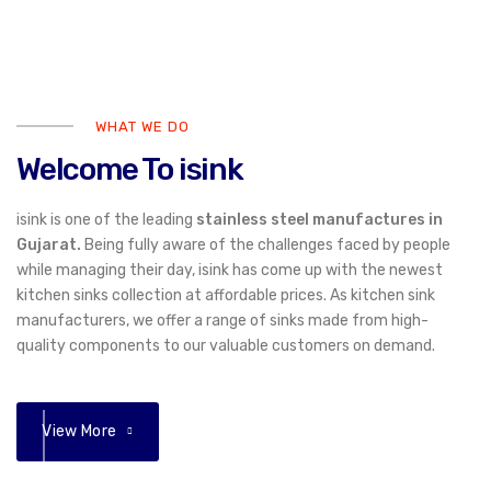
WHAT WE DO
Welcome To isink
isink is one of the leading
stainless steel manufactures in
Gujarat.
Being fully aware of the challenges faced by people
while managing their day, isink has come up with the newest
kitchen sinks collection at affordable prices. As kitchen sink
manufacturers, we offer a range of sinks made from high-
quality components to our valuable customers on demand.
View More
01