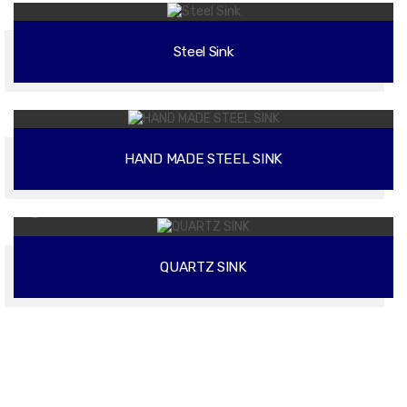
Steel Sink
02
HAND MADE STEEL SINK
02
QUARTZ SINK