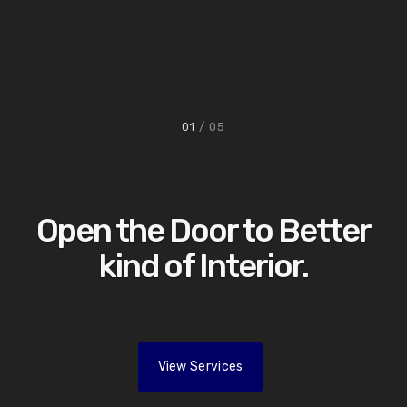
01
/ 05
Open the Door to Better
kind of Interior.
View Services