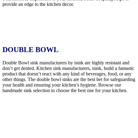
provide an edge to the kitchen decor.
DOUBLE BOWL
Double Bowl sink manufacturers by isink are highly resistant and
don’t get dented. Kitchen sink manufacturers, isink, build a fantastic
product that doesn’t react with any kind of beverages, food, or any
other things. The double bowl sinks are the best bet for safeguarding
your health and ensuring your kitchen’s hygiene. Browse our
handmade sink selection to choose the best one for your kitchen.