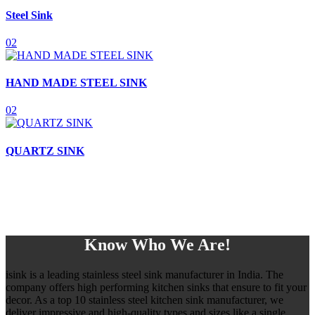
Steel Sink
02
HAND MADE STEEL SINK
02
QUARTZ SINK
Know Who We Are!
isink is a leading stainless steel sink manufacturer in India. The
company offers high performing kitchen sinks that ensure to fit your
decor. As a top 10 stainless steel kitchen sink manufacturer, we
deliver impressive and high-quality types and sizes like a single