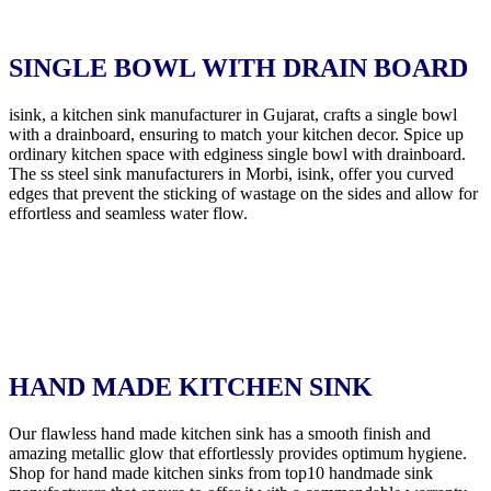
SINGLE BOWL WITH DRAIN BOARD
isink, a kitchen sink manufacturer in Gujarat, crafts a single bowl
with a drainboard, ensuring to match your kitchen decor. Spice up
ordinary kitchen space with edginess single bowl with drainboard.
The ss steel sink manufacturers in Morbi, isink, offer you curved
edges that prevent the sticking of wastage on the sides and allow for
effortless and seamless water flow.
HAND MADE KITCHEN SINK
Our flawless hand made kitchen sink has a smooth finish and
amazing metallic glow that effortlessly provides optimum hygiene.
Shop for hand made kitchen sinks from top10 handmade sink