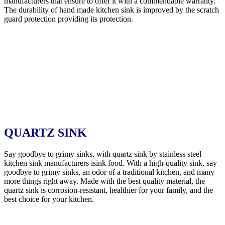
manufacturers that ensure to offer it with a commendable warranty.
The durability of hand made kitchen sink is improved by the scratch
guard protection providing its protection.
QUARTZ SINK
Say goodbye to grimy sinks, with quartz sink by stainless steel
kitchen sink manufacturers isink food. With a high-quality sink, say
goodbye to grimy sinks, an odor of a traditional kitchen, and many
more things right away. Made with the best quality material, the
quartz sink is corrosion-resistant, healthier for your family, and the
best choice for your kitchen.