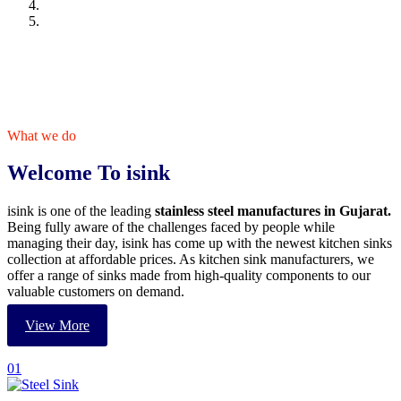
What we do
Welcome To isink
isink is one of the leading
stainless steel manufactures in Gujarat.
Being fully aware of the challenges faced by people while
managing their day, isink has come up with the newest kitchen sinks
collection at affordable prices. As kitchen sink manufacturers, we
offer a range of sinks made from high-quality components to our
valuable customers on demand.
View More
01