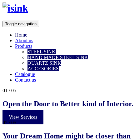
Toggle navigation
Home
About us
Products
STEEL SINK
HAND MADE STEEL SINK
QUARTZ SINK
ACCESORIES
Catalogue
Contact us
01
/ 05
Open the Door to Better kind of Interior.
View Services
02
/ 05
Your
Dream Home
might be closer than