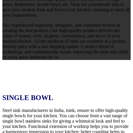
bowl, drainboard, double bowl, etc. Shop for a handmade sink to
give your modern look and feel to your kitchen, ensuring to meet all
your requirements.
Our experienced engineers, designers, and craftsmen believe in
creating the best product. Our high-quality product delivers the
value of beauty, style, hygiene, convenience, and decor of your
modern kitchen. All the products of isink are available at a pocket-
friendly price with a fast shipping option. A perfect blend of
technology and craftsmanship ensure improving the style and utility
of every piece delivered by us.
SINGLE BOWL
Steel sink manufacturers in India, isink, ensure to offer high-quality
single bowls for your kitchen. You can choose from a vast range of
single bowl stainless sinks for giving a whimsical look and feel to
your kitchen. Functional extension of worktop helps you to provide
a harmonious impression to your kitchen; better coupling helps to