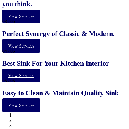
you think.
View Services
03
/ 05
Perfect Synergy of Classic & Modern.
View Services
04
/ 05
Best Sink For Your Kitchen Interior
View Services
05
/ 05
Easy to Clean & Maintain Quality Sink
View Services