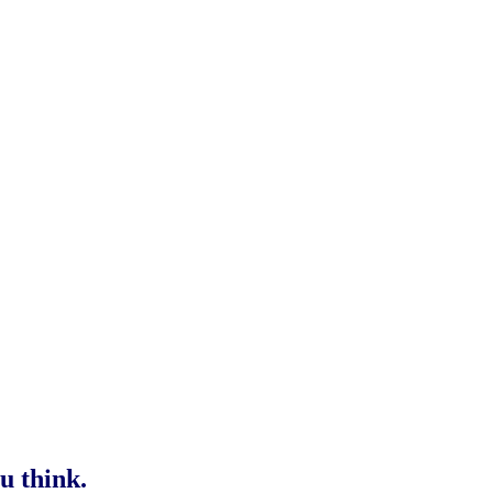
u think.