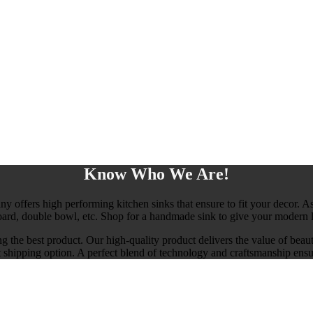
Know Who We Are!
any offers high performing kitchen sinks that ensure to fit your decor. As
board, double bowl, etc. Shop for a handmade sink to give your modern l
ng the best product. Our high-quality product delivers the value of beau
ast shipping option. A perfect blend of technology and craftsmanship ensu