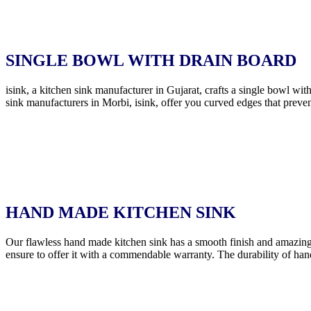
SINGLE BOWL WITH DRAIN BOARD
isink, a kitchen sink manufacturer in Gujarat, crafts a single bowl wi
sink manufacturers in Morbi, isink, offer you curved edges that preven
HAND MADE KITCHEN SINK
Our flawless hand made kitchen sink has a smooth finish and amazing
ensure to offer it with a commendable warranty. The durability of han