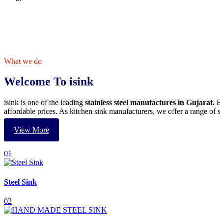
What we do
Welcome To isink
isink is one of the leading
stainless steel manufactures in Gujarat.
B
affordable prices. As kitchen sink manufacturers, we offer a range o
View More
01
Steel Sink
02