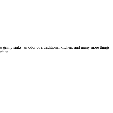
to grimy sinks, an odor of a traditional kitchen, and many more things
itchen.