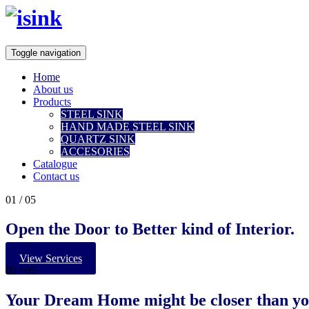
Toggle navigation
Home
About us
Products
STEEL SINK
HAND MADE STEEL SINK
QUARTZ SINK
ACCESORIES
Catalogue
Contact us
01
/ 05
Open the Door to Better kind of Interior.
View Services
02
/ 05
Your
Dream Home
might be closer than yo