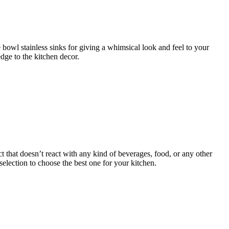
e bowl stainless sinks for giving a whimsical look and feel to your
dge to the kitchen decor.
t that doesn’t react with any kind of beverages, food, or any other
election to choose the best one for your kitchen.