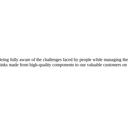
eing fully aware of the challenges faced by people while managing their
f sinks made from high-quality components to our valuable customers o