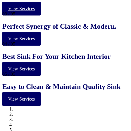
View Services
03
/ 05
Perfect Synergy of Classic & Modern.
View Services
04
/ 05
Best Sink For Your Kitchen Interior
View Services
05
/ 05
Easy to Clean & Maintain Quality Sink
View Services