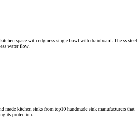
y kitchen space with edginess single bowl with drainboard. The ss steel
less water flow.
and made kitchen sinks from top10 handmade sink manufacturers that
g its protection.