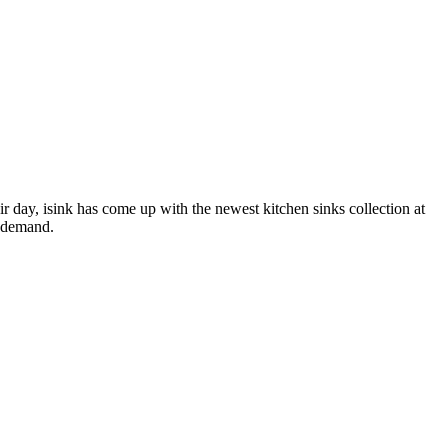
 day, isink has come up with the newest kitchen sinks collection at
n demand.