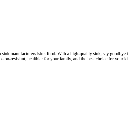
n sink manufacturers isink food. With a high-quality sink, say goodbye 
osion-resistant, healthier for your family, and the best choice for your k