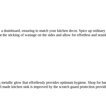
th a drainboard, ensuring to match your kitchen decor. Spice up ordinar
t the sticking of wastage on the sides and allow for effortless and seam
 metallic glow that effortlessly provides optimum hygiene. Shop for h
d made kitchen sink is improved by the scratch guard protection providin