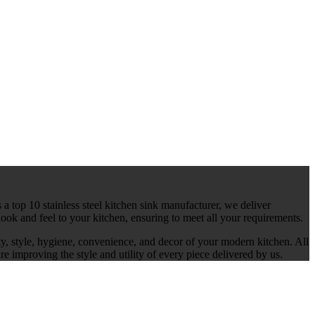
 a top 10 stainless steel kitchen sink manufacturer, we deliver
ook and feel to your kitchen, ensuring to meet all your requirements.
ty, style, hygiene, convenience, and decor of your modern kitchen. All
re improving the style and utility of every piece delivered by us.