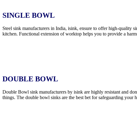
SINGLE BOWL
Steel sink manufacturers in India, isink, ensure to offer high-quality 
kitchen. Functional extension of worktop helps you to provide a harmo
DOUBLE BOWL
Double Bowl sink manufacturers by isink are highly resistant and don’t
things. The double bowl sinks are the best bet for safeguarding your 