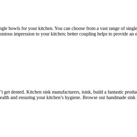
single bowls for your kitchen. You can choose from a vast range of singl
nious impression to your kitchen; better coupling helps to provide an e
 get dented. Kitchen sink manufacturers, isink, build a fantastic produc
health and ensuring your kitchen’s hygiene. Browse our handmade sink s