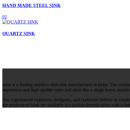
HAND MADE STEEL SINK
02
QUARTZ SINK
isink is a leading stainless steel sink manufacturer in India. The comp
impressive and high-quality types and sizes like a single bowl, drain
Our experienced engineers, designers, and craftsmen believe in creati
the products of isink are available at a pocket-friendly price with a f