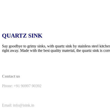
QUARTZ SINK
Say goodbye to grimy sinks, with quartz sink by stainless steel kitche
right away. Made with the best quality material, the quartz sink is corr
Contact us
Phone: +91 90997 90392
Email: info@isink.in