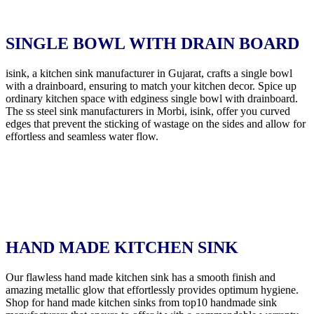
SINGLE BOWL WITH DRAIN BOARD
isink, a kitchen sink manufacturer in Gujarat, crafts a single bowl
with a drainboard, ensuring to match your kitchen decor. Spice up
ordinary kitchen space with edginess single bowl with drainboard.
The ss steel sink manufacturers in Morbi, isink, offer you curved
edges that prevent the sticking of wastage on the sides and allow for
effortless and seamless water flow.
HAND MADE KITCHEN SINK
Our flawless hand made kitchen sink has a smooth finish and
amazing metallic glow that effortlessly provides optimum hygiene.
Shop for hand made kitchen sinks from top10 handmade sink