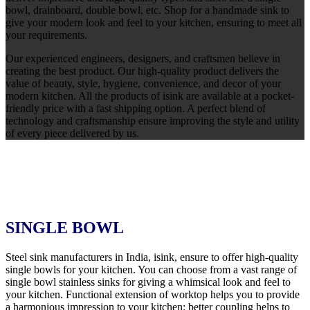
bowl, drainboard, double bowl, etc. Shop for a handmade sink to
give your modern look and feel to your kitchen, ensuring to meet all
your requirements.
Our experienced engineers, designers, and craftsmen believe in
creating the best product. Our high-quality product delivers the
value of beauty, style, hygiene, convenience, and decor of your
modern kitchen. All the products of isink are available at a pocket-
friendly price with a fast shipping option. A perfect blend of
technology and craftsmanship ensure improving the style and utility
of every piece delivered by us.
SINGLE BOWL
Steel sink manufacturers in India, isink, ensure to offer high-quality
single bowls for your kitchen. You can choose from a vast range of
single bowl stainless sinks for giving a whimsical look and feel to
your kitchen. Functional extension of worktop helps you to provide
a harmonious impression to your kitchen; better coupling helps to