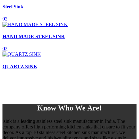
Steel Sink
02
HAND MADE STEEL SINK
02
QUARTZ SINK
Know Who We Are!
isink is a leading stainless steel sink manufacturer in India. The
company offers high performing kitchen sinks that ensure to fit your
decor. As a top 10 stainless steel kitchen sink manufacturer, we
deliver impressive and high-quality types and sizes like a single