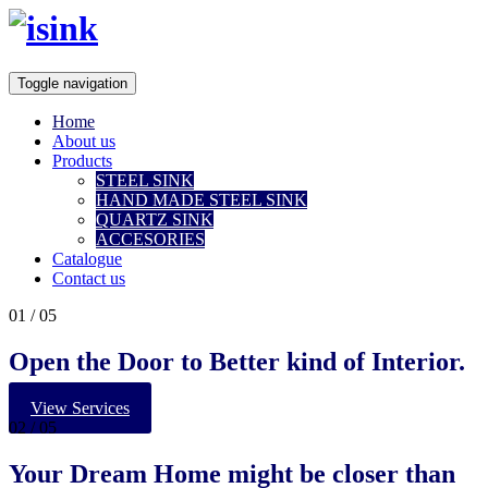
Toggle navigation
Home
About us
Products
STEEL SINK
HAND MADE STEEL SINK
QUARTZ SINK
ACCESORIES
Catalogue
Contact us
01
/ 05
Open the Door to Better kind of Interior.
View Services
02
/ 05
Your
Dream Home
might be closer than