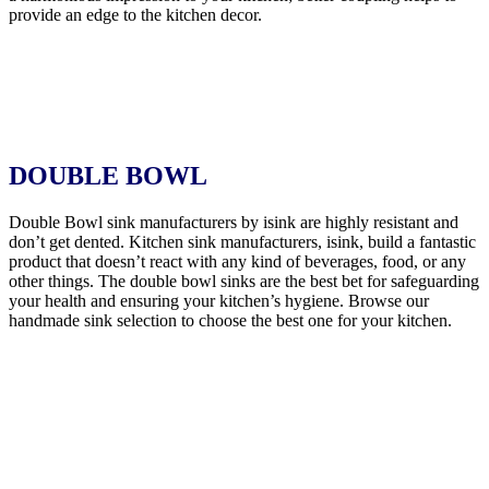
provide an edge to the kitchen decor.
DOUBLE BOWL
Double Bowl sink manufacturers by isink are highly resistant and
don’t get dented. Kitchen sink manufacturers, isink, build a fantastic
product that doesn’t react with any kind of beverages, food, or any
other things. The double bowl sinks are the best bet for safeguarding
your health and ensuring your kitchen’s hygiene. Browse our
handmade sink selection to choose the best one for your kitchen.