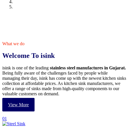
What we do
Welcome To isink
isink is one of the leading
stainless steel manufactures in Gujarat.
Being fully aware of the challenges faced by people while
managing their day, isink has come up with the newest kitchen sinks
collection at affordable prices. As kitchen sink manufacturers, we
offer a range of sinks made from high-quality components to our
valuable customers on demand.
View More
01