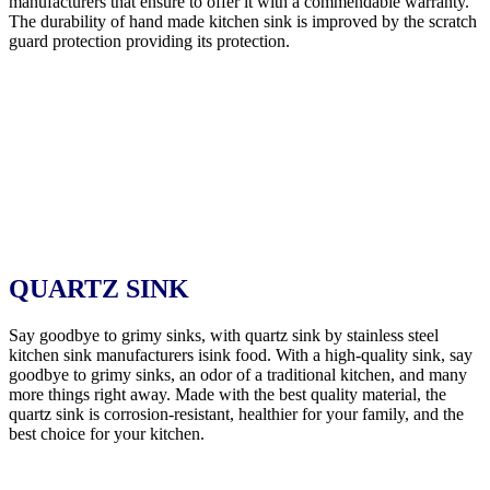
manufacturers that ensure to offer it with a commendable warranty.
The durability of hand made kitchen sink is improved by the scratch
guard protection providing its protection.
QUARTZ SINK
Say goodbye to grimy sinks, with quartz sink by stainless steel
kitchen sink manufacturers isink food. With a high-quality sink, say
goodbye to grimy sinks, an odor of a traditional kitchen, and many
more things right away. Made with the best quality material, the
quartz sink is corrosion-resistant, healthier for your family, and the
best choice for your kitchen.