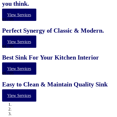
you think.
View Services
03
/ 05
Perfect Synergy of Classic & Modern.
View Services
04
/ 05
Best Sink For Your Kitchen Interior
View Services
05
/ 05
Easy to Clean & Maintain Quality Sink
View Services