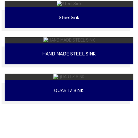
Steel Sink
02
HAND MADE STEEL SINK
02
QUARTZ SINK