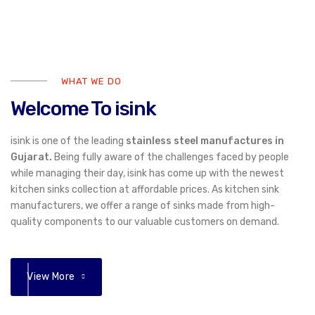
WHAT WE DO
Welcome To isink
isink is one of the leading
stainless steel manufactures in
Gujarat.
Being fully aware of the challenges faced by people
while managing their day, isink has come up with the newest
kitchen sinks collection at affordable prices. As kitchen sink
manufacturers, we offer a range of sinks made from high-
quality components to our valuable customers on demand.
View More
01