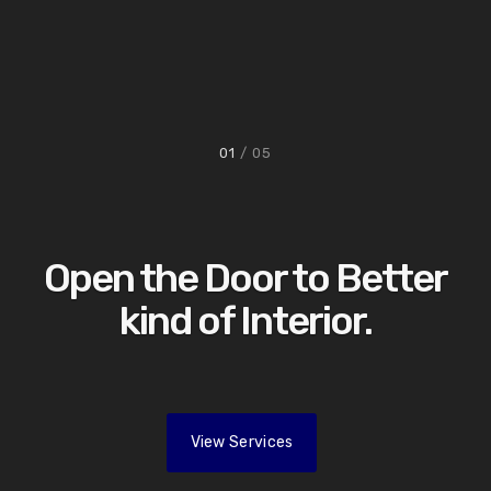
01
/ 05
Open the Door to Better
kind of Interior.
View Services