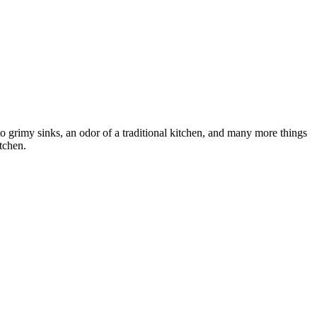
to grimy sinks, an odor of a traditional kitchen, and many more things
itchen.