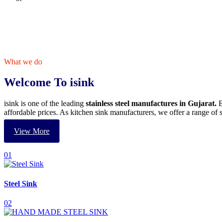
What we do
Welcome To isink
isink is one of the leading
stainless steel manufactures in Gujarat.
B
affordable prices. As kitchen sink manufacturers, we offer a range o
View More
01
Steel Sink
02