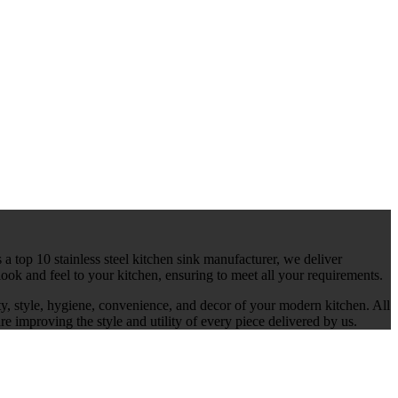
 a top 10 stainless steel kitchen sink manufacturer, we deliver
ook and feel to your kitchen, ensuring to meet all your requirements.
ty, style, hygiene, convenience, and decor of your modern kitchen. All
re improving the style and utility of every piece delivered by us.