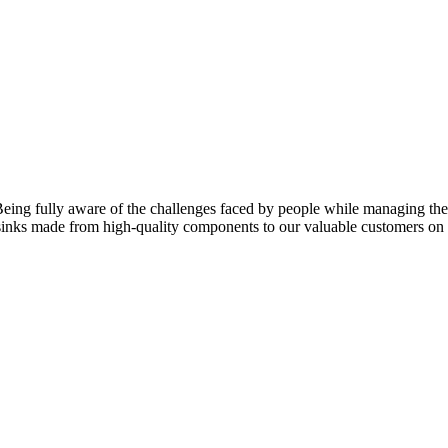
eing fully aware of the challenges faced by people while managing their
f sinks made from high-quality components to our valuable customers o