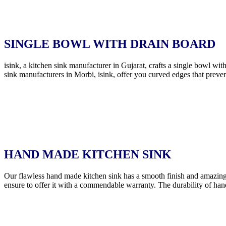
SINGLE BOWL WITH DRAIN BOARD
isink, a kitchen sink manufacturer in Gujarat, crafts a single bowl wi
sink manufacturers in Morbi, isink, offer you curved edges that preven
HAND MADE KITCHEN SINK
Our flawless hand made kitchen sink has a smooth finish and amazing
ensure to offer it with a commendable warranty. The durability of han