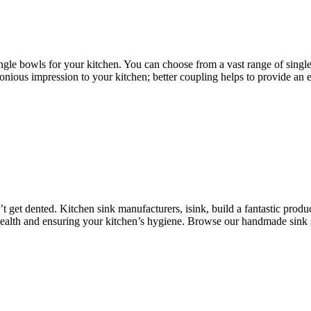
single bowls for your kitchen. You can choose from a vast range of singl
nious impression to your kitchen; better coupling helps to provide an e
 get dented. Kitchen sink manufacturers, isink, build a fantastic produc
health and ensuring your kitchen’s hygiene. Browse our handmade sink s