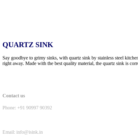
QUARTZ SINK
Say goodbye to grimy sinks, with quartz sink by stainless steel kitche
right away. Made with the best quality material, the quartz sink is corr
Contact us
Phone: +91 90997 90392
Email: info@isink.in