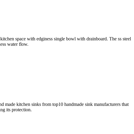
y kitchen space with edginess single bowl with drainboard. The ss steel
less water flow.
and made kitchen sinks from top10 handmade sink manufacturers that
g its protection.