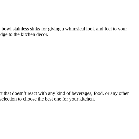
e bowl stainless sinks for giving a whimsical look and feel to your
dge to the kitchen decor.
t that doesn’t react with any kind of beverages, food, or any other
election to choose the best one for your kitchen.