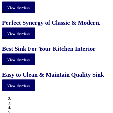
View Services
03
/ 05
Perfect Synergy of Classic & Modern.
View Services
04
/ 05
Best Sink For Your Kitchen Interior
View Services
05
/ 05
Easy to Clean & Maintain Quality Sink
View Services