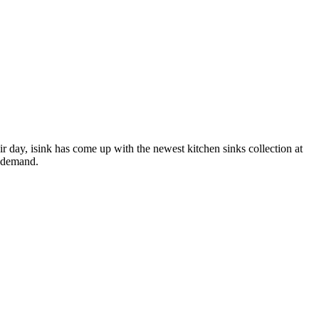
 day, isink has come up with the newest kitchen sinks collection at
n demand.