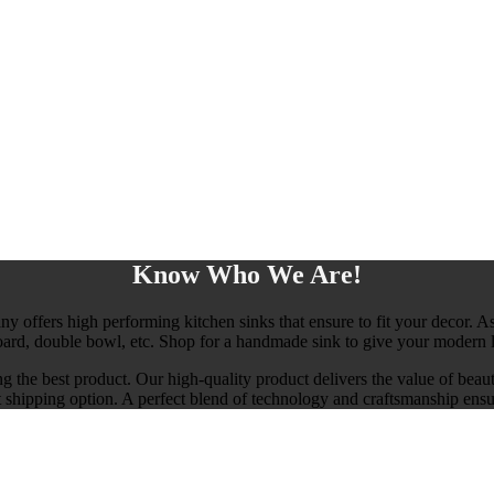
Know Who We Are!
any offers high performing kitchen sinks that ensure to fit your decor. As
board, double bowl, etc. Shop for a handmade sink to give your modern l
ng the best product. Our high-quality product delivers the value of beau
ast shipping option. A perfect blend of technology and craftsmanship ensu