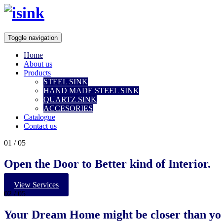
Toggle navigation
Home
About us
Products
STEEL SINK
HAND MADE STEEL SINK
QUARTZ SINK
ACCESORIES
Catalogue
Contact us
01
/ 05
Open the Door to Better kind of Interior.
View Services
02
/ 05
Your
Dream Home
might be closer than yo