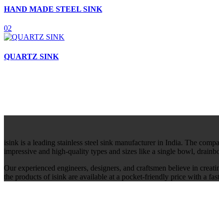
HAND MADE STEEL SINK
02
QUARTZ SINK
isink is a leading stainless steel sink manufacturer in India. The comp
impressive and high-quality types and sizes like a single bowl, drain
Our experienced engineers, designers, and craftsmen believe in creati
the products of isink are available at a pocket-friendly price with a f