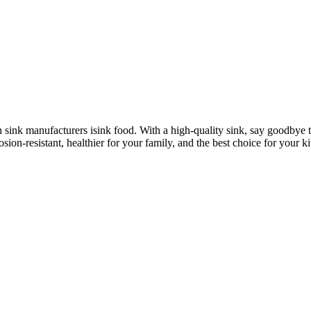
n sink manufacturers isink food. With a high-quality sink, say goodbye 
osion-resistant, healthier for your family, and the best choice for your k