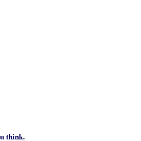
u think.