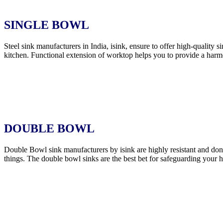
SINGLE BOWL
Steel sink manufacturers in India, isink, ensure to offer high-quality 
kitchen. Functional extension of worktop helps you to provide a harmo
DOUBLE BOWL
Double Bowl sink manufacturers by isink are highly resistant and don’t
things. The double bowl sinks are the best bet for safeguarding your 