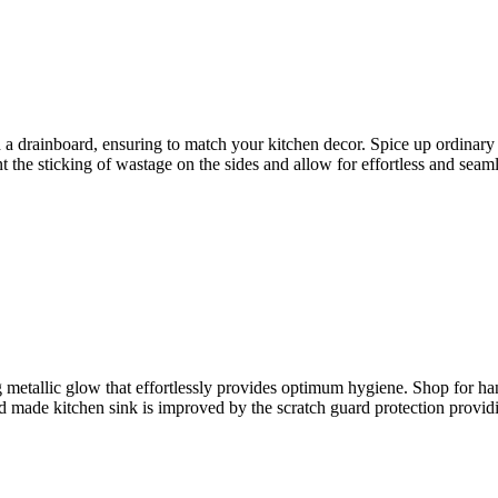
th a drainboard, ensuring to match your kitchen decor. Spice up ordinar
t the sticking of wastage on the sides and allow for effortless and seam
 metallic glow that effortlessly provides optimum hygiene. Shop for h
d made kitchen sink is improved by the scratch guard protection providin