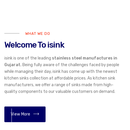
WHAT WE DO
Welcome To isink
isink is one of the leading
stainless steel manufactures in
Gujarat.
Being fully aware of the challenges faced by people
while managing their day, isink has come up with the newest
kitchen sinks collection at affordable prices. As kitchen sink
manufacturers, we offer a range of sinks made from high-
quality components to our valuable customers on demand.
View More
01