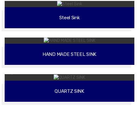
Steel Sink
02
HAND MADE STEEL SINK
02
QUARTZ SINK