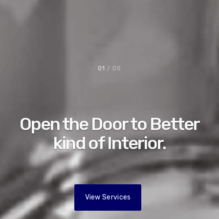
01
/ 05
Open the Door to Better
kind of Interior.
View Services