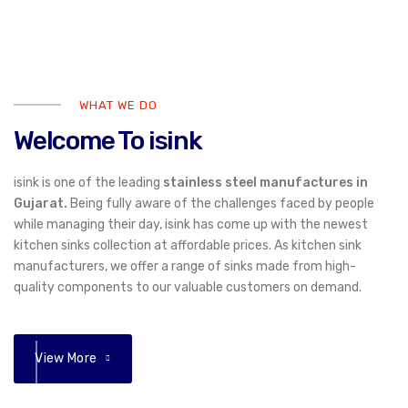
WHAT WE DO
Welcome To isink
isink is one of the leading
stainless steel manufactures in
Gujarat.
Being fully aware of the challenges faced by people
while managing their day, isink has come up with the newest
kitchen sinks collection at affordable prices. As kitchen sink
manufacturers, we offer a range of sinks made from high-
quality components to our valuable customers on demand.
View More
01