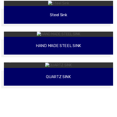
Steel Sink
02
HAND MADE STEEL SINK
02
QUARTZ SINK