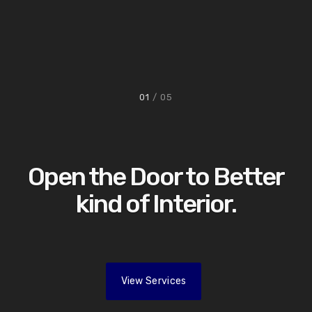
01
/ 05
Open the Door to Better
kind of Interior.
View Services